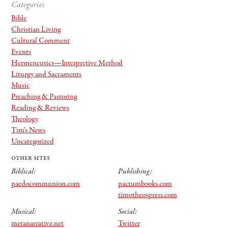
Categories
Bible
Christian Living
Cultural Comment
Events
Hermeneutics—Interpretive Method
Liturgy and Sacraments
Music
Preaching & Pastoring
Reading & Reviews
Theology
Tim's News
Uncategorized
other sites
Biblical:
Publishing:
paedocommunion.com
pactumbooks.com
timotheospress.com
Musical:
Social:
metanarrative.net
Twitter