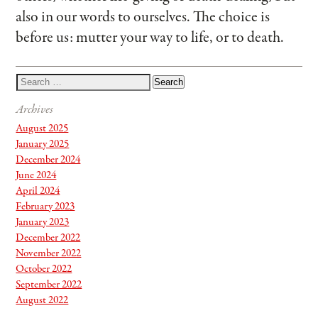
also in our words to ourselves. The choice is
before us: mutter your way to life, or to death.
Archives
August 2025
January 2025
December 2024
June 2024
April 2024
February 2023
January 2023
December 2022
November 2022
October 2022
September 2022
August 2022