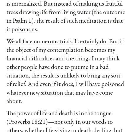
is internalized. But instead of making us fruitful
trees drawing life from living water (the outcome
in Psalm 1), the result of such meditation is that
it poisons us.
We all face numerous trials. I certainly do. But if
the object of my contemplation becomes my
financial difficulties and the things I may think
other people have done to put me in a bad
situation, the result is unlikely to bring any sort
of relief. And even if it does, I will have poisoned
whatever new situation that may have come
about.
The power of life and death is in the tongue
(Proverbs 18:21)—not only in our words to
others, whether life-giving or death-dealing, but