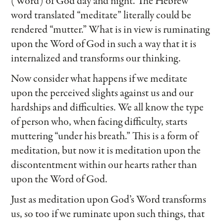
(Word) of God day and night. The Hebrew
word translated “meditate” literally could be
rendered “mutter.” What is in view is ruminating
upon the Word of God in such a way that it is
internalized and transforms our thinking.
Now consider what happens if we meditate
upon the perceived slights against us and our
hardships and difficulties. We all know the type
of person who, when facing difficulty, starts
muttering “under his breath.” This is a form of
meditation, but now it is meditation upon the
discontentment within our hearts rather than
upon the Word of God.
Just as meditation upon God’s Word transforms
us, so too if we ruminate upon such things, that