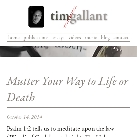
home
|
publications
|
essays
|
videos
|
music
|
blog
|
contact
Mutter Your Way to Life or
Death
October 14, 2014
Psalm 1:2 tells us to meditate upon the law