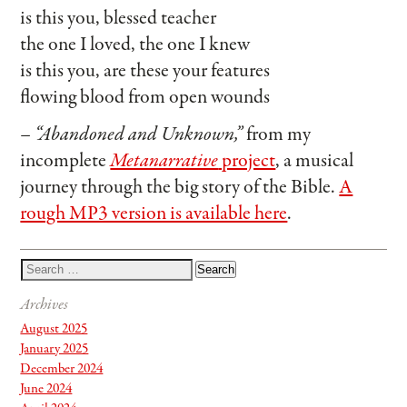
is this you, blessed teacher
the one I loved, the one I knew
is this you, are these your features
flowing blood from open wounds
– “Abandoned and Unknown,”
from my
incomplete
Metanarrative
project
, a musical
journey through the big story of the Bible.
A
rough MP3 version is available here
.
Archives
August 2025
January 2025
December 2024
June 2024