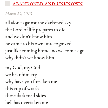
abandoned and unknown
March 29, 2013
all alone against the darkened sky
the Lord of life prepares to die
and we don’t know him
he came to his own unrecognized
just like coming home, no welcome sign
why didn’t we know him
my God, my God
we hear him cry
why have you forsaken me
this cup of wrath
these darkened skies
hell has overtaken me