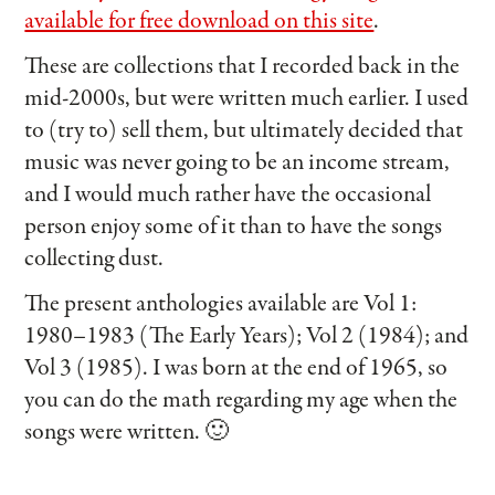
available for free download on this site
.
These are collections that I recorded back in the
mid-2000s, but were written much earlier. I used
to (try to) sell them, but ultimately decided that
music was never going to be an income stream,
and I would much rather have the occasional
person enjoy some of it than to have the songs
collecting dust.
The present anthologies available are Vol 1:
1980–1983 (The Early Years); Vol 2 (1984); and
Vol 3 (1985). I was born at the end of 1965, so
you can do the math regarding my age when the
songs were written. 🙂