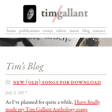
home
|
publications
|
essays
|
videos
|
music
|
blog
|
contact
Tim’s Blog
new (old) songs for download
July 3, 2017
As I’ve planned for quite a while,
I have finally
made my Tim Gallant Anthology songs