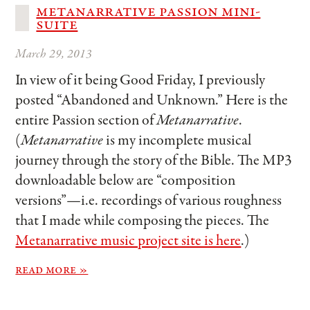
metanarrative passion mini-
suite
March 29, 2013
In view of it being Good Friday, I previously
posted “Abandoned and Unknown.” Here is the
entire Passion section of
Metanarrative
.
(
Metanarrative
is my incomplete musical
journey through the story of the Bible. The MP3
downloadable below are “composition
versions”—i.e. recordings of various roughness
that I made while composing the pieces. The
Metanarrative music project site is here
.)
read more »