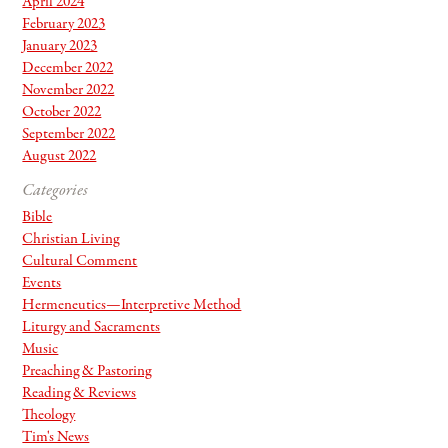
April 2024
February 2023
January 2023
December 2022
November 2022
October 2022
September 2022
August 2022
Categories
Bible
Christian Living
Cultural Comment
Events
Hermeneutics—Interpretive Method
Liturgy and Sacraments
Music
Preaching & Pastoring
Reading & Reviews
Theology
Tim's News