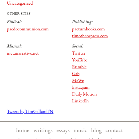
Uncategorized
other sites
Biblical:
Publishing:
paedocommunion.com
pactumbooks.com
timotheospress.com
Musical:
Social:
metanarrative.net
Twitter
YouTube
Rumble
Gab
MeWe
Instagram
Daily Motion
LinkedIn
Tweets by TimGallantTN
home
|
writings
|
essays
|
music
|
blog
|
contact