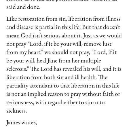
said and done.
Like restoration from sin, liberation from illness
and disease is partial in this life. But that doesn’t
mean God isn’t serious about it. Just as we would
not pray “Lord, if it be your will, remove lust
from my heart,” we should not pray, “Lord, if it
be your will, heal Jane from her multiple
sclerosis.” The Lord has revealed his will, and it is
liberation from both sin and ill health. The
partiality attendant to that liberation in this life
is not an implied reason to pray without faith or
seriousness, with regard either to sin or to
sickness.
James writes,