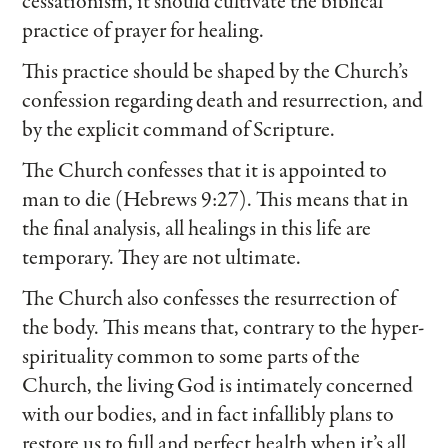
cessationism, it should cultivate the biblical
practice of prayer for healing.
This practice should be shaped by the Church’s
confession regarding death and resurrection, and
by the explicit command of Scripture.
The Church confesses that it is appointed to
man to die (Hebrews 9:27). This means that in
the final analysis, all healings in this life are
temporary. They are not ultimate.
The Church also confesses the resurrection of
the body. This means that, contrary to the hyper-
spirituality common to some parts of the
Church, the living God is intimately concerned
with our bodies, and in fact infallibly plans to
restore us to full and perfect health when it’s all