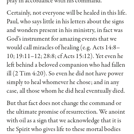
pray in accordance with his command.
Certainly, not everyone will be healed in this life.
Paul, who says little in his letters about the signs
and wonders present in his ministry, in fact was
God’s instrument for amazing events that we
would call miracles of healing (e.g. Acts 14:8–
10; 19:11–12; 28:8; cf Acts 15:12). Yet even he
left behind a beloved companion who had fallen
ill (2 Tim 4:20). So even he did not have power
simply to heal whomever he chose; and in any
case, all those whom he did heal eventually died.
But that fact does not change the command or
the ultimate promise of resurrection. We anoint
with oil as a sign that we acknowledge that it is
the Spirit who gives life to these mortal bodies