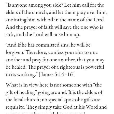
“Is anyone among you sick? Let him call for the
elders of the church, and let them pray over him,
anointing him with oil in the name of the Lord.
And the prayer of faith will save the one who is
sick, and the Lord will raise him up.
“And if he has committed sins, he will be
forgiven. Therefore, confess your sins to one
another and pray for one another, that you may
be healed. The prayer of a righteous is powerful
in its working.” [James 5:14–16]
What is in view here is not someone with “the
gift of healing” going around. It is the elders of
the local church; no special apostolic gifts are
requisite. They simply take God at his Word and