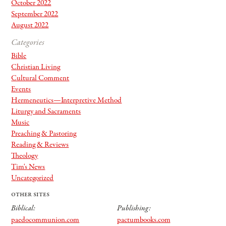
October 2022
September 2022
August 2022
Categories
Bible
Christian Living
Cultural Comment
Events
Hermeneutics—Interpretive Method
Liturgy and Sacraments
Music
Preaching & Pastoring
Reading & Reviews
Theology
Tim's News
Uncategorized
other sites
Biblical:
Publishing:
paedocommunion.com
pactumbooks.com