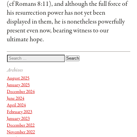
(cf Romans 8:11), and although the full force of
his resurrection power has not yet been
displayed in them, he is nonetheless powerfully
present even now, bearing witness to our
ultimate hope.
Archives
August 2025
January 2025
December 2024
June 2024
April 2024
February 2023
January 2023
December 2022
November 2022