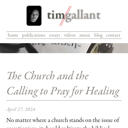
home
|
publications
|
essays
|
videos
|
music
|
blog
|
contact
The Church and the
Calling to Pray for Healing
April 27, 2024
No matter where a church stands on the issue of