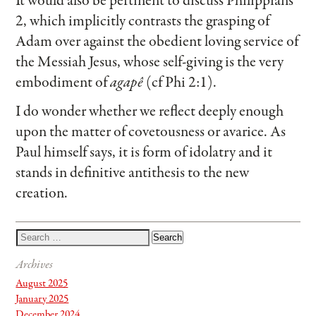
It would also be pertinent to discuss Philippians
2, which implicitly contrasts the grasping of
Adam over against the obedient loving service of
the Messiah Jesus, whose self-giving is the very
embodiment of
agapê
(cf Phi 2:1).
I do wonder whether we reflect deeply enough
upon the matter of covetousness or avarice. As
Paul himself says, it is form of idolatry and it
stands in definitive antithesis to the new
creation.
Archives
August 2025
January 2025
December 2024