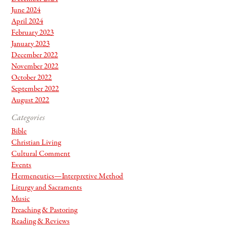
June 2024
April 2024
February 2023
January 2023
December 2022
November 2022
October 2022
September 2022
August 2022
Categories
Bible
Christian Living
Cultural Comment
Events
Hermeneutics—Interpretive Method
Liturgy and Sacraments
Music
Preaching & Pastoring
Reading & Reviews