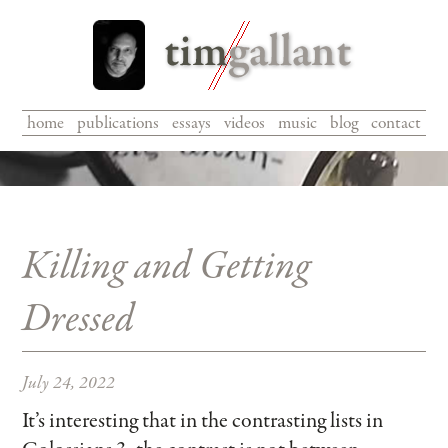
home
|
publications
|
essays
|
videos
|
music
|
blog
|
contact
Killing and Getting
Dressed
July 24, 2022
It’s interesting that in the contrasting lists in