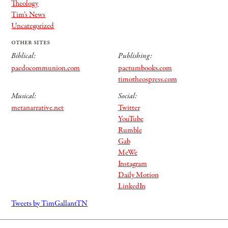
Theology
Tim's News
Uncategorized
other sites
Biblical:
Publishing:
paedocommunion.com
pactumbooks.com
timotheospress.com
Musical:
Social:
metanarrative.net
Twitter
YouTube
Rumble
Gab
MeWe
Instagram
Daily Motion
LinkedIn
Tweets by TimGallantTN