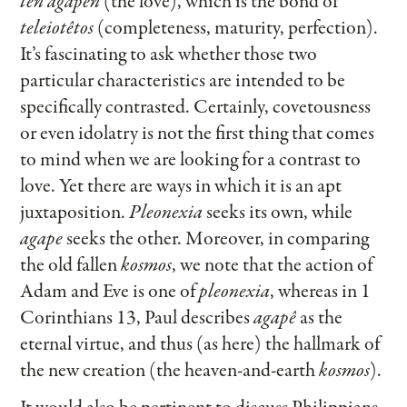
tên agapên
(the love), which is the bond of
teleiotêtos
(completeness, maturity, perfection).
It’s fascinating to ask whether those two
particular characteristics are intended to be
specifically contrasted. Certainly, covetousness
or even idolatry is not the first thing that comes
to mind when we are looking for a contrast to
love. Yet there are ways in which it is an apt
juxtaposition.
Pleonexia
seeks its own, while
agape
seeks the other. Moreover, in comparing
the old fallen
kosmos
, we note that the action of
Adam and Eve is one of
pleonexia
, whereas in 1
Corinthians 13, Paul describes
agapê
as the
eternal virtue, and thus (as here) the hallmark of
the new creation (the heaven-and-earth
kosmos
).