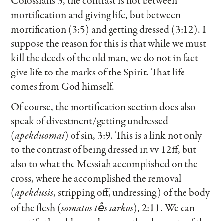
Colossians 3, the contrast is not between
mortification and giving life, but between
mortification (3:5) and getting dressed (3:12). I
suppose the reason for this is that while we must
kill the deeds of the old man, we do not in fact
give life to the marks of the Spirit. That life
comes from God himself.
Of course, the mortification section does also
speak of divestment/getting undressed
(
apekduomai
) of sin, 3:9. This is a link not only
to the contrast of being dressed in vv 12ff, but
also to what the Messiah accomplished on the
cross, where he accomplished the removal
(
apekdusis
, stripping off, undressing) of the body
of the flesh (
somatos t
s sarkos
), 2:11. We can
ê