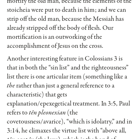
mortify the old man, because the elements of the
stoicheia were put to death in him; and we can
strip off the old man, because the Messiah has
already stripped off the body of flesh. Our
mortification is an outworking of the
accomplishment of Jesus on the cross.
Another interesting feature in Colossians 3 is
that in both the “sin list” and the righteousness”
list there is one articular item (something like a
the
rather than just a general reference to a
characteristic) that gets
explanation/epexegetical treatment. In 3:5, Paul
refers to
tên pleonexian
(the
covetousness/avarice), “which is idolatry,” and in
3:14, he climaxes the virtue list with “above all,