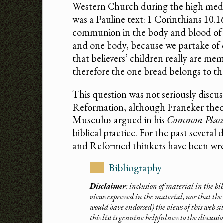
Western Church during the high medie
was a Pauline text: 1 Corinthians 10.
communion in the body and blood of C
and one body, because we partake of
that believers’ children really are me
therefore the one bread belongs to t
This question was not seriously discus
Reformation, although Franeker theo
Musculus argued in his
Common Place
biblical practice. For the past severa
and Reformed thinkers have been wres
Bibliography
Disclaimer
: inclusion of material in the b
views expressed in the material, nor that the 
would have endorsed) the views of this web si
this list is genuine helpfulness to the discuss