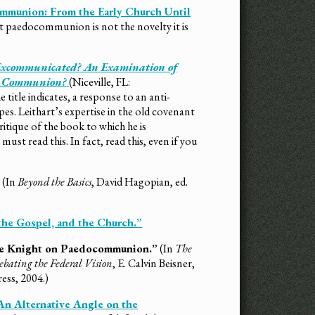
mmunion: From the Early Church Until
at paedocommunion is not the novelty it is
xcommunicated? An Examination of
ke Communion?
(Niceville, FL:
 title indicates, a response to an anti-
 Leithart’s expertise in the old covenant
ritique of the book to which he is
ust read this. In fact, read this, even if you
”
(In
Beyond the Basics
, David Hagopian, ed.
the Gospel, and the Church.”
rge Knight on Paedocommunion.”
(In
The
bating the Federal Vision
, E. Calvin Beisner,
ess, 2004.)
 An Alternative Angle on the