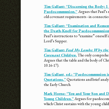
Tim Gallant: “Discerning the Body: 1
Paedocommunion.”
Argues that Paul’s 
old covenant requirements - in connection
Tim Gallant: “Examination and Remem
the Death-Knell for Paedocommunion
Paul’s instructions to “examine” oneself i
Lord’s Supper.
Tim Gallant:
Feed My Lambs: Why the L
Covenant Children
.
The only comprehensi
Argues that the table and the body of Chr
10.16-17).
Tim Gallant, ed.: “Paedocommunion in
Quotations.”
Quotations and brief ana
the Early Church.
Mark Horne: “You and Your Son and 
Young Children.”
Argues for paedocomm
which Christ sustains with the young child