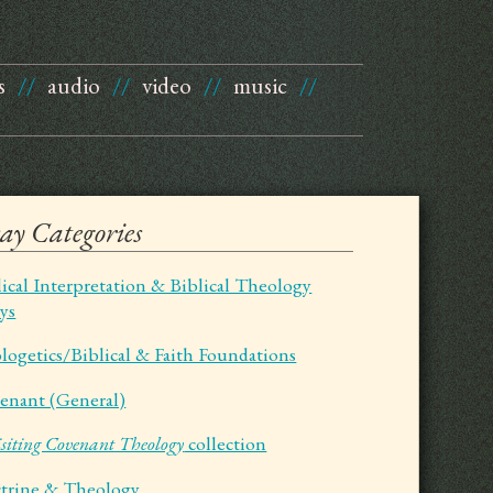
s
//
audio
//
video
//
music
//
say Categories
lical Interpretation & Biblical Theology
ays
logetics/Biblical & Faith Foundations
enant (General)
siting Covenant Theology
collection
trine & Theology