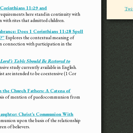
 Corinthians 11:29 and
Twi
requirements here stand in continuity with
 with rites that admitted children.
brance: Does 1 Corinthians 11:28 Spell
?”
Explores the contextual meaning of
n connection with participation in the
ord’s Table Should Be Restored to
ve study currently available in English.
ist are intended to be coextensive (1 Cor
 the Church Fathers: A Catena of
lysis of mention of paedocommunion from
Daughter: Christ’s Communion With
union upon the basis of the relationship
ren of believers.