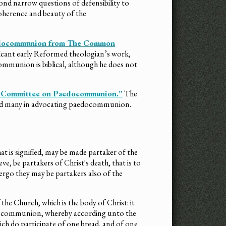
d narrow questions of defensibility to
 coherence and beauty of the
aedocommunion from The Common
ficant early Reformed theologian’s work,
mmunion is biblical, although he does not
the Committee on Paedocommunion.”
The
d many in advocating paedocommunion.
that is signified, may be made partaker of the
ve, be partakers of Christ's death, that is to
ergo they may be partakers also of the
f the Church, which is the body of Christ: it
the communion, whereby according unto the
ich do participate of one bread, and of one