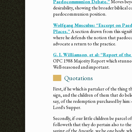
Paedocommunion Debate.”
Moves beyon
desirability, showing the broader biblical
paedocommunion position.
Wolfgang Musculus: “Excerpt on P
Places.”
A section drawn from this signi
where he defends the notion that paedoco
advocate a return to the practice.
G. I. Williamson, et al: “Report of 
OPC 1988 Majority Report which stunne
Well-reasoned and important.
Quotations
First, if he which is partaker of the thing 
sign, and the children of them that do belie
say, of the redemption purchased by him: 
Lord's Supper.
Secondly, if our little children be parcel o
followeth that they do pertain also to 
saying of the Apostle, we be one body, wh