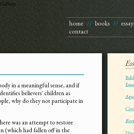
Gallant
home
//
books
//
essay
contact
Es
Bib
Ess
s body in a meaningful sense, and if
entifies believers' children as
Apo
ple, why do they not participate in
Cov
Revi
there was an attempt to restore
n (which had fallen off in the
Doc