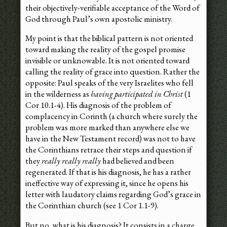
their objectively-verifiable acceptance of the Word of
God through Paul’s own apostolic ministry.
My point is that the biblical pattern is not oriented
toward making the reality of the gospel promise
invisible or unknowable. It is not oriented toward
calling the reality of grace into question. Rather the
opposite: Paul speaks of the very Israelites who fell
in the wilderness as
having participated in Christ
(1
Cor 10.1-4). His diagnosis of the problem of
complacency in Corinth (a church where surely the
problem was more marked than anywhere else we
have in the New Testament record) was not to have
the Corinthians retrace their steps and question if
they
really really really
had believed and been
regenerated. If that is his diagnosis, he has a rather
ineffective way of expressing it, since he opens his
letter with laudatory claims regarding God’s grace in
the Corinthian church (see 1 Cor 1.1-9).
But no, what is his diagnosis? It consists in a charge