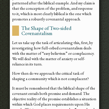
patterned after the biblical example. And my claim is
that the conception of the problem, and response
to it, which is most clearly biblical is the one which
promotes a robustly covenantal approach.
The Shape of Two-sided
Covenantalism
Let us take up the task of articulating this, first, by
investigating how full-orbed covenantalism deals
with the matter of “easy believism” or complacency.
We will deal with the matter of anxiety or self-
reliance in its turn.
How then do we approach the critical task of
shaping a community which is not complacent?
It must be remembered that the biblical shape of the
covenant entails both promise and demand. The
objective reality of the promise establishes a situation
within which God places requirements upon His