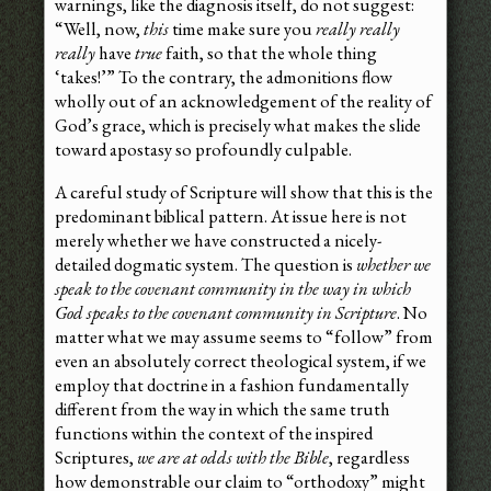
warnings, like the diagnosis itself, do not suggest:
“Well, now,
this
time make sure you
really really
really
have
true
faith, so that the whole thing
‘takes!’” To the contrary, the admonitions flow
wholly out of an acknowledgement of the reality of
God’s grace, which is precisely what makes the slide
toward apostasy so profoundly culpable.
A careful study of Scripture will show that this is the
predominant biblical pattern. At issue here is not
merely whether we have constructed a nicely-
detailed dogmatic system. The question is
whether we
speak to the covenant community in the way in which
God speaks to the covenant community in Scripture
. No
matter what we may assume seems to “follow” from
even an absolutely correct theological system, if we
employ that doctrine in a fashion fundamentally
different from the way in which the same truth
functions within the context of the inspired
Scriptures,
we are at odds with the Bible
, regardless
how demonstrable our claim to “orthodoxy” might