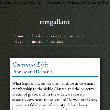
Revisiting Covenant Theology — Covenant Life: Promise and Demand, by Tim
Gallant
home
//
books
//
essays
//
audio
//
video
//
music
//
contact
Covenant Life:
Promise and Demand
What happens if, on the one hand, we tie covenant
membership to the visible Church and the objective
means of grace, and on the other, we closely
associate covenant and salvation? Do we not thereby
promote a false sense of security? “I have been