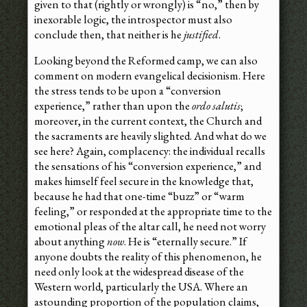
given to that (rightly or wrongly) is “no,” then by
inexorable logic, the introspector must also
conclude then, that neither is he
justified
.
Looking beyond the Reformed camp, we can also
comment on modern evangelical decisionism. Here
the stress tends to be upon a “conversion
experience,” rather than upon the
ordo salutis
;
moreover, in the current context, the Church and
the sacraments are heavily slighted. And what do we
see here? Again, complacency: the individual recalls
the sensations of his “conversion experience,” and
makes himself feel secure in the knowledge that,
because he had that one-time “buzz” or “warm
feeling,” or responded at the appropriate time to the
emotional pleas of the altar call, he need not worry
about anything
now
. He is “eternally secure.” If
anyone doubts the reality of this phenomenon, he
need only look at the widespread disease of the
Western world, particularly the USA. Where an
astounding proportion of the population claims,