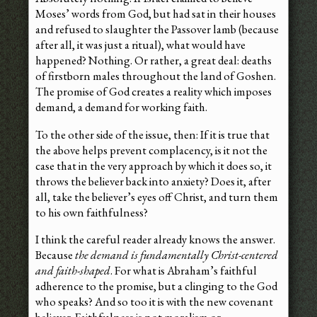
Moses’ words from God, but had sat in their houses
and refused to slaughter the Passover lamb (because
after all, it was just a ritual), what would have
happened? Nothing. Or rather, a great deal: deaths
of firstborn males throughout the land of Goshen.
The promise of God creates a reality which imposes
demand, a demand for working faith.
To the other side of the issue, then: If it is true that
the above helps prevent complacency, is it not the
case that in the very approach by which it does so, it
throws the believer back into anxiety? Does it, after
all, take the believer’s eyes off Christ, and turn them
to his own faithfulness?
I think the careful reader already knows the answer.
Because
the demand is fundamentally Christ-centered
and faith-shaped
. For what is Abraham’s faithful
adherence to the promise, but a clinging to the God
who speaks? And so too it is with the new covenant