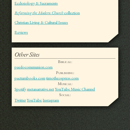
Ecclesiology & Sacraments
Reforming the Modern Church
collection
Christian Living & Cultural Issues
Reviews
Other Sites
Biblical:
paedocommunion.com
Publishing:
pactumbooks.com
timotheospress.com
Musical:
Spotify
metanarrative.net
YouTube Music Channel
Social:
Twitter
YouTube
Instagram