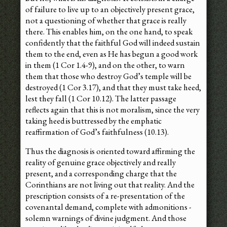
of failure to live up to an objectively present grace,
not a questioning of whether that grace is really
there. This enables him, on the one hand, to speak
confidently that the faithful God will indeed sustain
them to the end, even as He has begun a good work
in them (1 Cor 1.4-9), and on the other, to warn
them that those who destroy God’s temple will be
destroyed (1 Cor 3.17), and that they must take heed,
lest they fall (1 Cor 10.12). The latter passage
reflects again that this is not moralism, since the very
taking heed is buttressed by the emphatic
reaffirmation of God’s faithfulness (10.13).
Thus the diagnosis is oriented toward affirming the
reality of genuine grace objectively and really
present, and a corresponding charge that the
Corinthians are not living out that reality. And the
prescription consists of a re-presentation of the
covenantal demand, complete with admonitions -
solemn warnings of divine judgment. And those