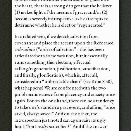
the heart, there is a strong danger that the believer
(1) makes light of the means of grace; and/or (2)
becomes severely introspective, as he attempts to
determine whether he is elect or “regenerated.”
In a related vein, if we detach salvation from
covenant and place the accent upon the Reformed
ordo salutis
(“order of salvation” - this has been
articulated with some variation, but it essentially
runs something this: election, effectual
calling/regeneration, justification, sanctification,
and finally, glorification), which is, after all,
considered an “unbreakable chain” (see Rom 8.30),
what happens? We are confronted with the two
problematic issues of complacency and anxiety once
again. For on the one hand, there can be a tendency
to take one’s stand in a past event, and affirm, “once
saved, always saved.” And on the other, the
introspection just noted can again raise its ugly
head: “Am I
really
sanctified?” And if the answer