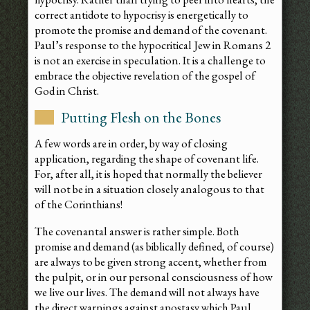
correct antidote to hypocrisy is energetically to
promote the promise and demand of the covenant.
Paul’s response to the hypocritical Jew in Romans 2
is not an exercise in speculation. It is a challenge to
embrace the objective revelation of the gospel of
God in Christ.
Putting Flesh on the Bones
A few words are in order, by way of closing
application, regarding the shape of covenant life.
For, after all, it is hoped that normally the believer
will not be in a situation closely analogous to that
of the Corinthians!
The covenantal answer is rather simple. Both
promise and demand (as biblically defined, of course)
are always to be given strong accent, whether from
the pulpit, or in our personal consciousness of how
we live our lives. The demand will not always have
the direct warnings against apostasy which Paul