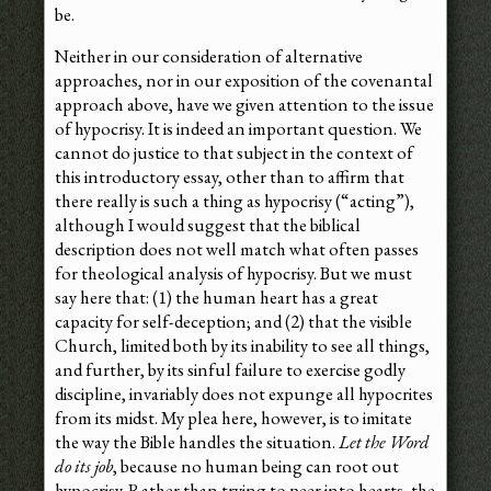
be.
Neither in our consideration of alternative
approaches, nor in our exposition of the covenantal
approach above, have we given attention to the issue
of hypocrisy. It is indeed an important question. We
cannot do justice to that subject in the context of
this introductory essay, other than to affirm that
there really is such a thing as hypocrisy (“acting”),
although I would suggest that the biblical
description does not well match what often passes
for theological analysis of hypocrisy. But we must
say here that: (1) the human heart has a great
capacity for self-deception; and (2) that the visible
Church, limited both by its inability to see all things,
and further, by its sinful failure to exercise godly
discipline, invariably does not expunge all hypocrites
from its midst. My plea here, however, is to imitate
the way the Bible handles the situation.
Let the Word
do its job
, because no human being can root out
hypocrisy. Rather than trying to peer into hearts, the