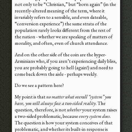
not only to be “Christian,” but “born again” (in the
recently-altered meaning of the term, where it
invariably refers to a sensible, and even dateable,
“conversion experience”) the same strata of the
population rarely looks different from the rest of
the nation - whether we are speaking of matters of
morality, and often, even of church attendance.
And on the other side of the coin are the hyper-
Arminians who, if you aren’t experiencing daily bliss,
you are probably going to hell (again!) and need to
come back down the aisle - perhaps weekly.
Do we see a pattern here?
My point is that
no matter what overall “system” you
have, you will always face a two-sided reality
. The
question, therefore, is not
whether
your system raises
a two-sided problematic, because
every system does
.
The question is how your system conceives of that
problematic, and whether its built-in response is