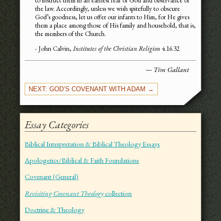
to instruct them in an earnest fear of God and observance of
the law. Accordingly, unless we wish spitefully to obscure
God’s goodness, let us offer our infants to Him, for He gives
them a place among those of His family and household, that is,
the members of the Church.
- John Calvin,
Institutes of the Christian Religion
4.16.32
— Tim Gallant
NEXT: GOD’S COVENANT WITH ADAM →
Essay Categories
Biblical Interpretation & Biblical Theology Essays
Apologetics/Biblical & Faith Foundations
Covenant (General)
Revisiting Covenant Theology
collection
Doctrine & Theology