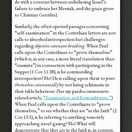
do with a contrast between unbelieving Israel’s
failure to embrace her Messiah, and the grace given
to Christian Gentiles).
Similarly, the often-quoted passages concerning
“self-examination” in the Corinthian letters are not
calls to absorbed introspection but challenges
regarding
objective covenant-breaking
. When Paul
calls upon the Corinthians to “prove themselves”
(which is, in any case, a more literal translation than
“examine”) in connection with participating in the
Supper (1 Cor 11.28), is he commanding
introspection? No! He is calling upon them to
prove
themselves covenantally
by not being schismatic in
their table behaviour. (See my paedocommunion-
related article,
“Examination and Remembrance.”
)
When Paul calls upon the Corinthians to “prove
themselves,” to see whether they are “in the faith” (2
Cor 13.5), is he referring to anything remotely
approaching navel-gazing? No! What will
demonstrate that they are in the faith is, in context,