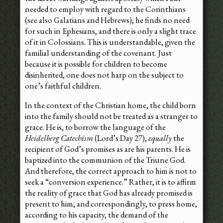
needed to employ with regard to the Corinthians
(see also Galatians and Hebrews); he finds no need
for such in Ephesians, and there is only a slight trace
of it in Colossians. This is understandable, given the
familial understanding of the covenant. Just
because it is possible for children to become
disinherited, one does not harp on the subject to
one’s faithful children.
In the context of the Christian home, the child born
into the family should not be treated as a stranger to
grace. He is, to borrow the language of the
Heidelberg Catechism
(Lord’s Day 27),
equally
the
recipient of God’s promises as are his parents. He is
baptized into the communion of the Triune God.
And therefore, the correct approach to him is not to
seek a “conversion experience.” Rather, it is to affirm
the reality of grace that God has already promised is
present to him, and correspondingly, to press home,
according to his capacity, the demand of the