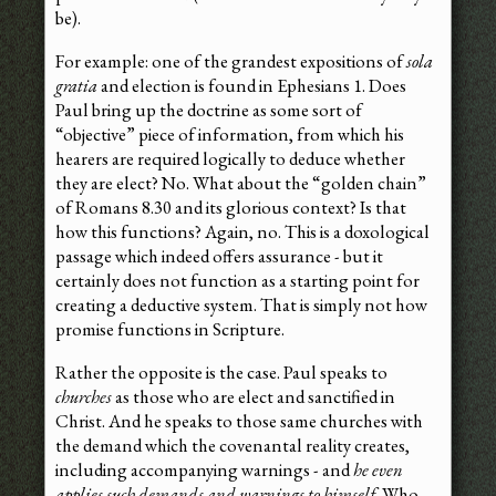
be).
For example: one of the grandest expositions of
sola
gratia
and election is found in Ephesians 1. Does
Paul bring up the doctrine as some sort of
“objective” piece of information, from which his
hearers are required logically to deduce whether
they are elect? No. What about the “golden chain”
of Romans 8.30 and its glorious context? Is that
how this functions? Again, no. This is a doxological
passage which indeed offers assurance - but it
certainly does not function as a starting point for
creating a deductive system. That is simply not how
promise functions in Scripture.
Rather the opposite is the case. Paul speaks to
churches
as those who are elect and sanctified in
Christ. And he speaks to those same churches with
the demand which the covenantal reality creates,
including accompanying warnings - and
he even
applies such demands and warnings to himself
. Who