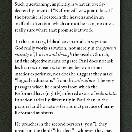
Such questioning, implicitly, is what an overly-
decretally-oriented “Reformed” viewpoint does. If
the promise is located in the heavens and in an
ineffable alteration which cannot be seen, no one is
really sure where that promise is at work.
To the contrary, biblical covenantalism says that
God really works salvation, not merely in the
general
vicinity
of, but
in and through
the visible Church,
and the objective means of grace. Paul does not ask
his hearers or readers to remember a one-time
interior experience, nor does he suggest they make
“logical deductions” from the
ordo salutis
. The very
passages which he employs from which the
Reformed have (rightly) inferred a sort of
ordo salutis
function radically differently in Paul than in the
pastoral and hortatory (sermonic) practice of many
Reformed ministers.
He preaches in the second person (“you”); they
preach in the third (“the elect” - whoever they may