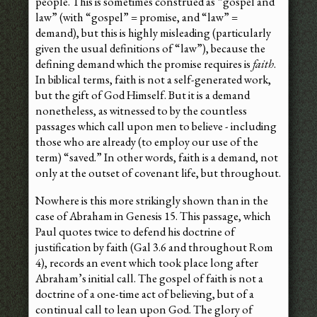
people. This is sometimes construed as “gospel and
law” (with “gospel” = promise, and “law” =
demand), but this is highly misleading (particularly
given the usual definitions of “law”), because the
defining demand which the promise requires is
faith
.
In biblical terms, faith is not a self-generated work,
but the gift of God Himself. But it is a demand
nonetheless, as witnessed to by the countless
passages which call upon men to believe - including
those who are already (to employ our use of the
term) “saved.” In other words, faith is a demand, not
only at the outset of covenant life, but throughout.
Nowhere is this more strikingly shown than in the
case of Abraham in Genesis 15. This passage, which
Paul quotes twice to defend his doctrine of
justification by faith (Gal 3.6 and throughout Rom
4), records an event which took place long after
Abraham’s initial call. The gospel of faith is not a
doctrine of a one-time act of believing, but of a
continual call to lean upon God. The glory of