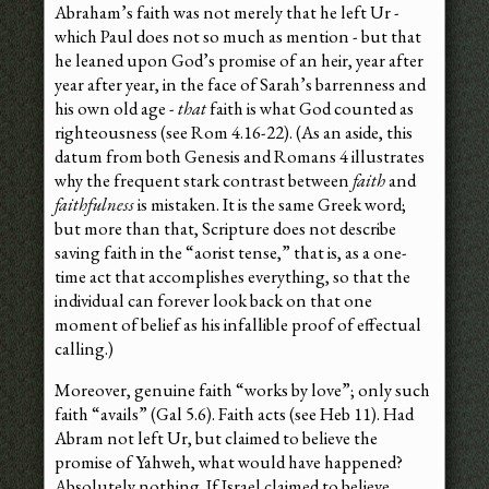
Abraham’s faith was not merely that he left Ur -
which Paul does not so much as mention - but that
he leaned upon God’s promise of an heir, year after
year after year, in the face of Sarah’s barrenness and
his own old age -
that
faith is what God counted as
righteousness (see Rom 4.16-22). (As an aside, this
datum from both Genesis and Romans 4 illustrates
why the frequent stark contrast between
faith
and
faithfulness
is mistaken. It is the same Greek word;
but more than that, Scripture does not describe
saving faith in the “aorist tense,” that is, as a one-
time act that accomplishes everything, so that the
individual can forever look back on that one
moment of belief as his infallible proof of effectual
calling.)
Moreover, genuine faith “works by love”; only such
faith “avails” (Gal 5.6). Faith acts (see Heb 11). Had
Abram not left Ur, but claimed to believe the
promise of Yahweh, what would have happened?
Absolutely nothing. If Israel claimed to believe