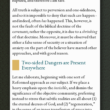
baptized, and therefore I am safe.”
All truth is subject to perversion and one-sidedness,
and so it is impossible to deny that such
can
happen -
and indeed, often
has
happened. This, however, is
not the fault of the biblical doctrine of the
covenant; rather the opposite, it is due to a
shrinking
of that doctrine. Moreover, it must be observed that
either a false sense of security or a situation of
anxiety on the part of the believer have marred other
approaches, and with good reason.
Two-sided Dangers are Present
Everywhere
Let me elaborate, beginning with one sort of
Reformed approach as our subject. If we place a
heavy emphasis upon the
invisible
, and dismiss the
significance of the objective community, preferring
instead to stress that salvific realities are all about (1)
the eternal decrees of God; and (2) “regeneration,”
in the sense of an inner transfusion of grace into