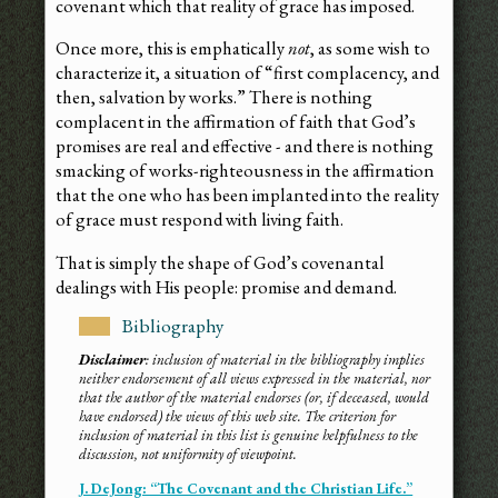
covenant which that reality of grace has imposed.
Once more, this is emphatically
not
, as some wish to
characterize it, a situation of “first complacency, and
then, salvation by works.” There is nothing
complacent in the affirmation of faith that God’s
promises are real and effective - and there is nothing
smacking of works-righteousness in the affirmation
that the one who has been implanted into the reality
of grace must respond with living faith.
That is simply the shape of God’s covenantal
dealings with His people: promise and demand.
Bibliography
Disclaimer
: inclusion of material in the bibliography implies
neither endorsement of all views expressed in the material, nor
that the author of the material endorses (or, if deceased, would
have endorsed) the views of this web site. The criterion for
inclusion of material in this list is genuine helpfulness to the
discussion, not uniformity of viewpoint.
J. DeJong: “The Covenant and the Christian Life.”