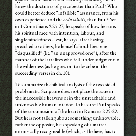
knew the doctrines of grace better than Paul? Who
could better deduce “infallible” assurance, from his
own experience and the
ordo salutis
, than Paul? Yet
in 1 Corinthians 9.24-27, he speaks of how he runs
his spiritual race: with intention, labour, and
singlemindedness - lest, he says, after having
preached to others, he himself should become
“disqualified” (lit. “an unapproved one”), after the
manner of the Israelites who fell under judgment in
the wilderness (as he goes on to describe in the
succeeding verses in ch. 10).
To summarize the biblical analysis of the two-sided
problematic: Scripture does not place the issue in
the inaccessible heavens or in the unreachable and
unknowable human interior. To be sure: Paul speaks
of the circumcision of the heart in Romans 2.25-29.
But he is not talking about something unknowable;
rather the opposite, he is speaking of a matter
intrinsically recognizable (which, as I believe, has to