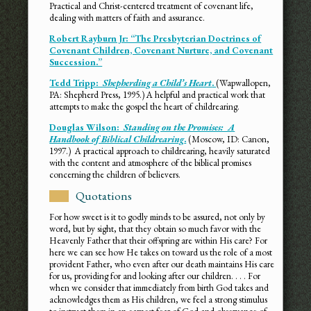
Practical and Christ-centered treatment of covenant life,
dealing with matters of faith and assurance.
Robert Rayburn Jr: “The Presbyterian Doctrines of
Covenant Children, Covenant Nurture, and Covenant
Succession.”
Tedd Tripp:
Shepherding a Child’s Heart
.
(Wapwallopen,
PA: Shepherd Press, 1995.) A helpful and practical work that
attempts to make the gospel the heart of childrearing.
Douglas Wilson:
Standing on the Promises: A
Handbook of Biblical Childrearing
.
(Moscow, ID: Canon,
1997.) A practical approach to childrearing, heavily saturated
with the content and atmosphere of the biblical promises
concerning the children of believers.
Quotations
For how sweet is it to godly minds to be assured, not only by
word, but by sight, that they obtain so much favor with the
Heavenly Father that their offspring are within His care? For
here we can see how He takes on toward us the role of a most
provident Father, who even after our death maintains His care
for us, providing for and looking after our children. . . . For
when we consider that immediately from birth God takes and
acknowledges them as His children, we feel a strong stimulus