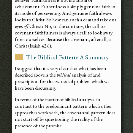
believer. Faithfulness is not moralism or
achievement. Faithfulness is simply genuine faith in
its mode of persevering. And genuine faith always
looks to Christ. So how can such a demand take our
eyes
off
Christ? No, to the contrary, the call to
covenant faithfulness is always a call to look away
from ourselves. Because the covenant, after all, is
Christ (Isaiah 42.6).
The Biblical Pattern: A Summary
I suggest that it is very clear that what has been
described above is the
biblical
analysis of and
prescription for the two-sided problem which we
have been discussing.
In terms of the matter of biblical analysis, in
contrast to the predominant pattern which other
approaches work with, the covenantal pattern does
not start off by questioning the reality of the
presence of the promise.