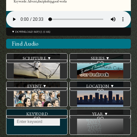
Keywords: Advent,discipleship,good works
▼ DOWNLOAD MP3
(3.53 MB)
Find Audio
SCRIPTURE ▼
SERIES ▼
EVENT ▼
LOCATION ▼
KEYWORD
YEAR ▼