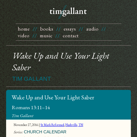
home
//
books
//
essays
//
audio
//
video
//
music
//
contact
Wake Up and Use Your Light
Saber
TIM GALLANT
Wake Up and Use Your Light Saber
Romans 13:11–14
Tim Gallant
November 27, 2016 |
St Mark Reformed
,
Nashville, TN
Series:
CHURCH CALENDAR